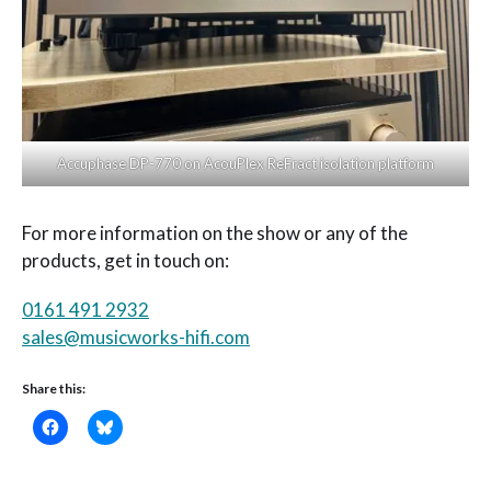
Accuphase DP-770 on AcouPlex ReFract isolation platform
For more information on the show or any of the
products, get in touch on:
0161 491 2932
sales@musicworks-hifi.com
Share this: