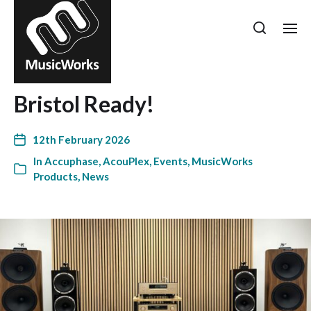
Bristol Ready!
12th February 2026
In
Accuphase
,
AcouPlex
,
Events
,
MusicWorks
Products
,
News