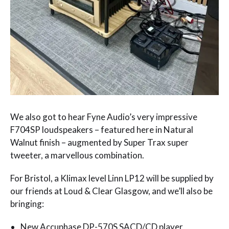
We also got to hear Fyne Audio’s very impressive
F704SP loudspeakers – featured here in Natural
Walnut finish – augmented by Super Trax super
tweeter, a marvellous combination.
For Bristol, a Klimax level Linn LP12 will be supplied by
our friends at Loud & Clear Glasgow, and we’ll also be
bringing:
New Accuphase DP-570S SACD/CD player