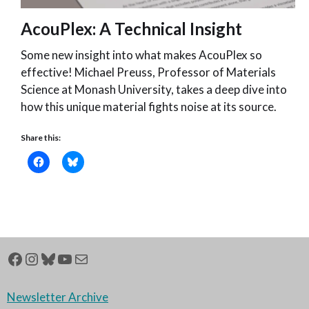
AcouPlex: A Technical Insight
Some new insight into what makes AcouPlex so
effective! Michael Preuss, Professor of Materials
Science at Monash University, takes a deep dive into
how this unique material fights noise at its source.
Share this:
10th April 2026
Newsletter Archive