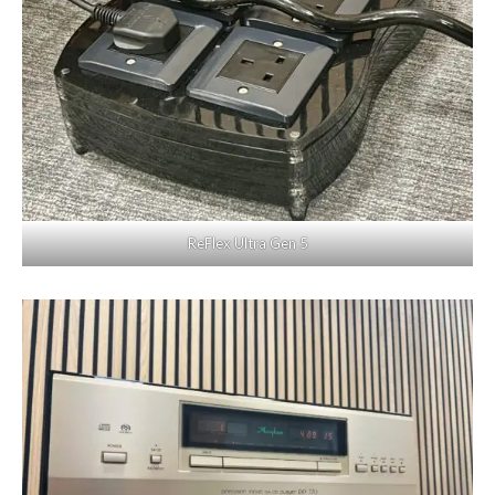
ReFlex Ultra Gen 5