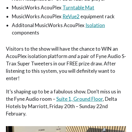
MusicWorks AcouPlex
Turntable Mat
MusicWorks AcouPlex
ReVue2
equipment rack
Additonal MusicWorks AcouPlex
Isolation
components
Visitors to the show will have the chance to WIN an
AcouPlex isolation platform
and
a pair of Fyne Audio S-
Trax Super Tweeters in our FREE prize draw. After
listening to this system, you will definitely want to
enter!
It’s shaping up to be a fabulous show. Don’t miss us in
the Fyne Audio room –
Suite 1, Ground Floor
, Delta
Hotels by Marriott, Friday 20th – Sunday 22nd
February.