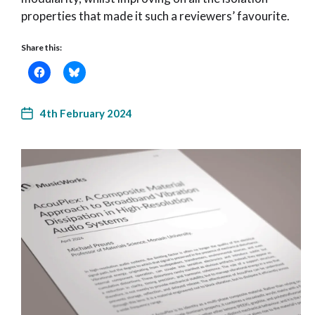
properties that made it such a reviewers’ favourite.
Share this:
4th February 2024