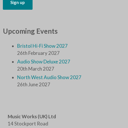
Upcoming Events
Bristol Hi-Fi Show 2027
26th February 2027
Audio Show Deluxe 2027
20th March 2027
North West Audio Show 2027
26th June 2027
Music Works (UK) Ltd
14 Stockport Road