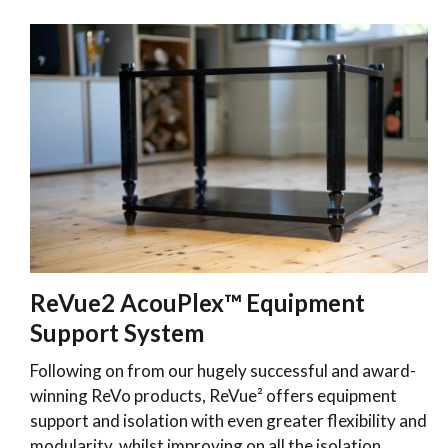
ReVue2 AcouPlex™ Equipment
Support System
Following on from our hugely successful and award-
winning ReVo products, ReVue² offers equipment
support and isolation with even greater flexibility and
modularity, whilst improving on all the isolation