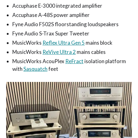
Accuphase E-3000 integrated amplifier
Accuphase A-48S power amplifier
Fyne Audio F502S floorstanding loudspeakers
Fyne Audio S-Trax Super Tweeter
MusicWorks
Reflex Ultra Gen 5
mains block
MusicWorks
ReVive Ultra 2
mains cables
MusicWorks AcouPlex
ReFract
isolation platform
with
Sasquatch
feet