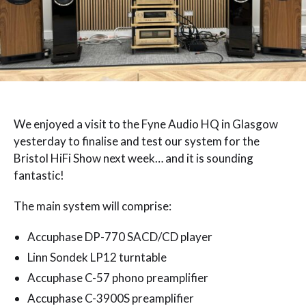
We enjoyed a visit to the Fyne Audio HQ in Glasgow
yesterday to finalise and test our system for the
Bristol HiFi Show next week… and it is sounding
fantastic!
The main system will comprise:
Accuphase DP-770 SACD/CD player
Linn Sondek LP12 turntable
Accuphase C-57 phono preamplifier
Accuphase C-3900S preamplifier