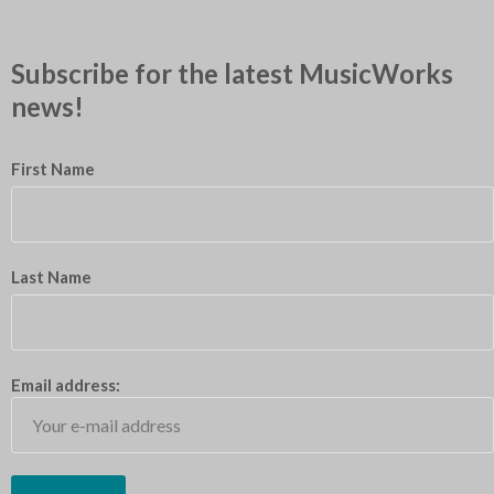
Subscribe for the latest MusicWorks
news!
First Name
Last Name
Email address: