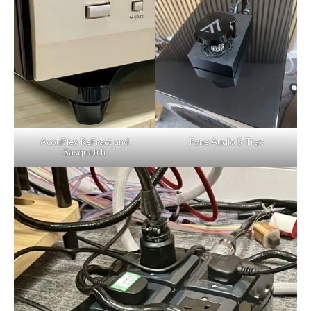
AcouPlex ReFract and
Fyne Audio S-Trax
Sasquatch