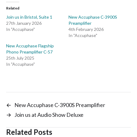
Related
Join us in Bristol, Suite 1
New Accuphase C-3900S
27th January 2026
Preamplifier
In "Accuphase"
4th February 2026
In "Accuphase"
New Accuphase Flagship
Phono Preamplifier C-57
25th July 2025
In "Accuphase"
←
New Accuphase C-3900S Preamplifier
→
Join us at Audio Show Deluxe
Related Posts