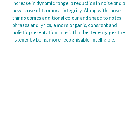
increase in dynamic range, a reduction in noise and a
new sense of temporal integrity. Along with those
things comes additional colour and shape to notes,
phrases and lyrics, a more organic, coherent and
holistic presentation, music that better engages the
listener by being more recognisable, intelligible,
easier on the ear – by simply making more sense.”
“the impact of the Aardvark demonstrates just how
musically destructive induced noise can be to not
just network replay, but any product that is network
connected.”
“Be warned – try and I suspect you’ll buy.”
Ron Cook
Aardvark Classic Review
Gy8 Nov, 2023