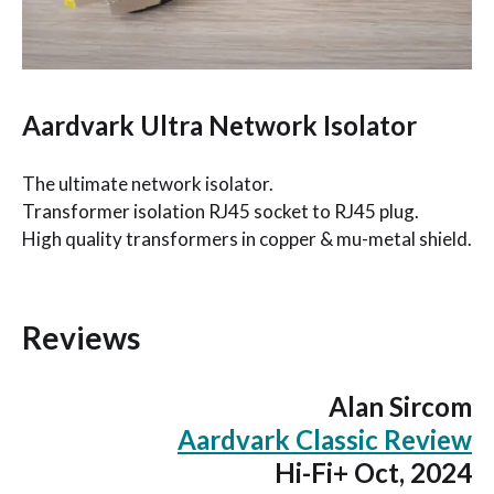
Aardvark Ultra Network Isolator
The ultimate network isolator.
Transformer isolation RJ45 socket to RJ45 plug.
High quality transformers in copper & mu-metal shield.
Reviews
Alan Sircom
Aardvark Classic Review
Hi-Fi+ Oct, 2024