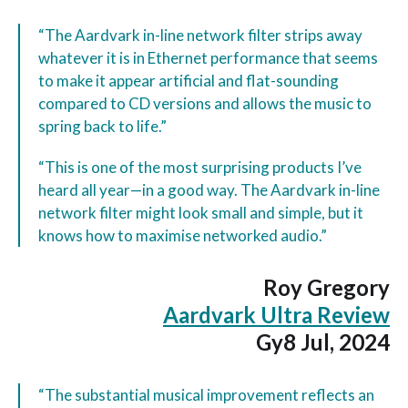
“The Aardvark in-line network filter strips away
whatever it is in Ethernet performance that seems
to make it appear artificial and flat-sounding
compared to CD versions and allows the music to
spring back to life.”
“This is one of the most surprising products I’ve
heard all year—in a good way. The Aardvark in-line
network filter might look small and simple, but it
knows how to maximise networked audio.”
Roy Gregory
Aardvark Ultra Review
Gy8 Jul, 2024
“The substantial musical improvement reflects an