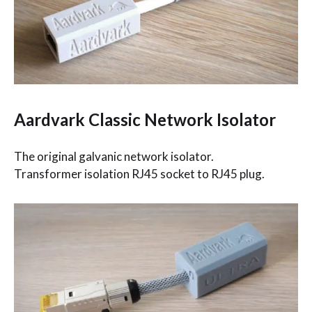
Aardvark Classic Network Isolator
The original galvanic network isolator.
Transformer isolation RJ45 socket to RJ45 plug.