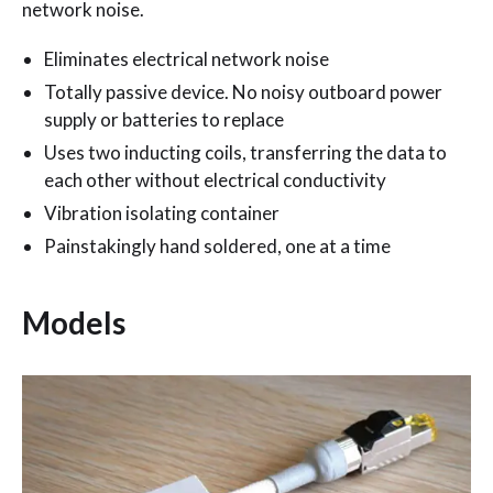
network noise.
Eliminates electrical network noise
Totally passive device. No noisy outboard power
supply or batteries to replace
Uses two inducting coils, transferring the data to
each other without electrical conductivity
Vibration isolating container
Painstakingly hand soldered, one at a time
Models