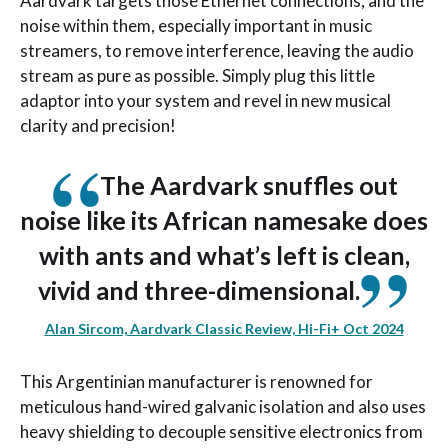
Aardvark targets those Ethernet connections, and the
noise within them, especially important in music
streamers, to remove interference, leaving the audio
stream as pure as possible. Simply plug this little
adaptor into your system and revel in new musical
clarity and precision!
The Aardvark snuffles out
noise like its African namesake does
with ants and what’s left is clean,
vivid and three-dimensional.
Alan Sircom, Aardvark Classic Review, Hi-Fi+ Oct 2024
This Argentinian manufacturer is renowned for
meticulous hand-wired galvanic isolation and also uses
heavy shielding to decouple sensitive electronics from