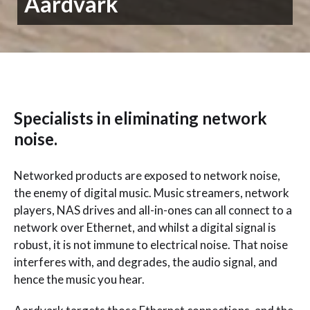
Aardvark
Specialists in eliminating network
noise.
Networked products are exposed to network noise,
the enemy of digital music. Music streamers, network
players, NAS drives and all-in-ones can all connect to a
network over Ethernet, and whilst a digital signal is
robust, it is not immune to electrical noise. That noise
interferes with, and degrades, the audio signal, and
hence the music you hear.