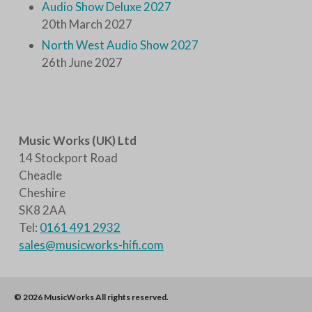
Audio Show Deluxe 2027
20th March 2027
North West Audio Show 2027
26th June 2027
Music Works (UK) Ltd
14 Stockport Road
Cheadle
Cheshire
SK8 2AA
Tel:
0161 491 2932
sales@musicworks-hifi.com
© 2026
MusicWorks
All rights reserved.