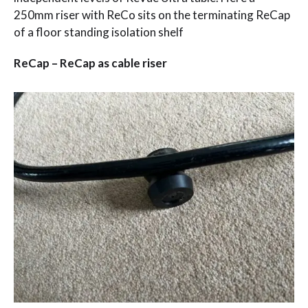
250mm riser with ReCo sits on the terminating ReCap
of a floor standing isolation shelf
ReCap – ReCap as cable riser