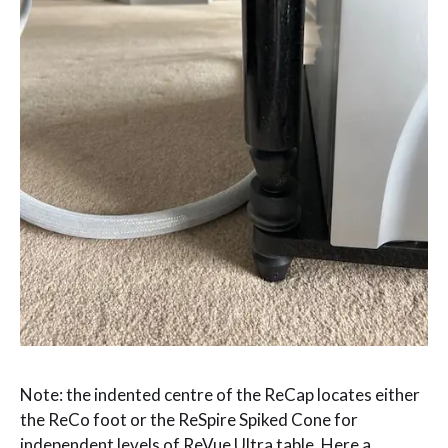
Note: the indented centre of the ReCap locates either
the ReCo foot or the ReSpire Spiked Cone for
independent levels of ReVue Ultra table. Here a