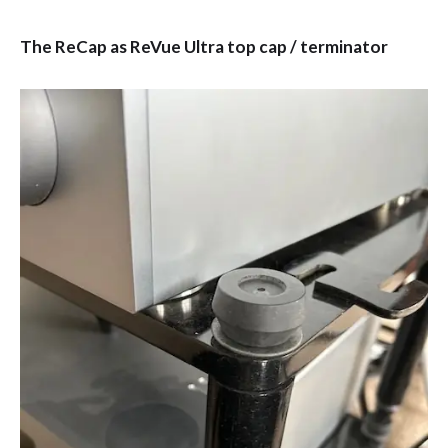
The ReCap as ReVue Ultra top cap / terminator