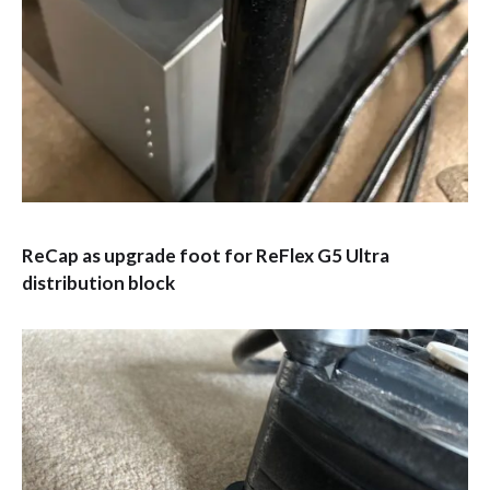
ReCap as upgrade foot for ReFlex G5 Ultra
distribution block