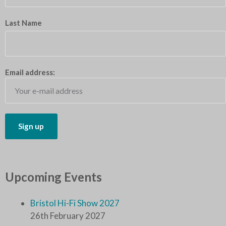
Last Name
Email address:
Upcoming Events
Bristol Hi-Fi Show 2027
26th February 2027