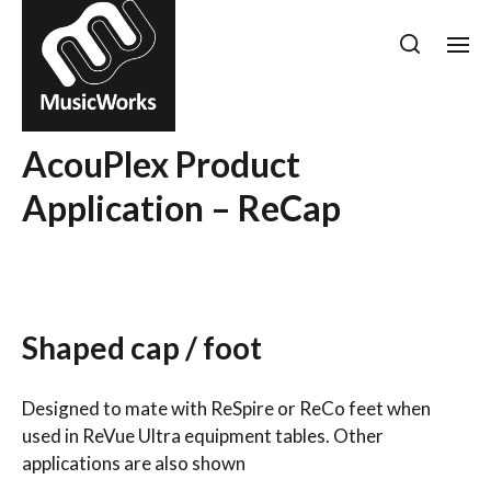
AcouPlex Product
Application – ReCap
Shaped cap / foot
Designed to mate with ReSpire or ReCo feet when
used in ReVue Ultra equipment tables. Other
applications are also shown