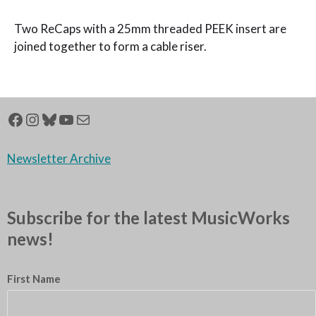
Two ReCaps with a 25mm threaded PEEK insert are
joined together to form a cable riser.
Newsletter Archive
Subscribe for the latest MusicWorks
news!
First Name