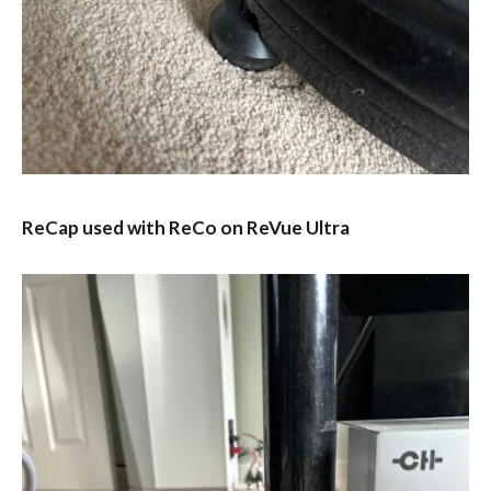
ReCap used with ReCo on ReVue Ultra